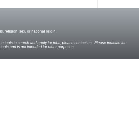
, religion, sex, or national origin.
ine tools to search and apply for jobs, please contact us. Please indicate the
e tools and is not intended for other purposes.