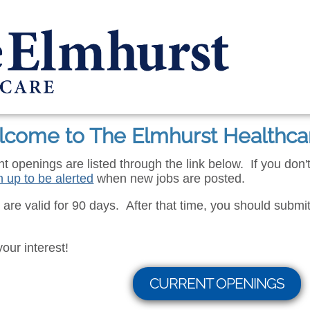
come to The Elmhurst Healthca
ent openings are listed through the link below. If you don
n up to be alerted
when new jobs are posted.
s are valid for 90 days. After that time, you should submit 
your interest!
CURRENT OPENINGS