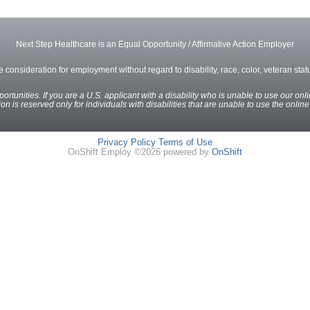
Next Step Healthcare is an Equal Opportunity / Affirmative Action Employer
ve consideration for employment without regard to disability, race, color, veteran status
rtunities. If you are a U.S. applicant with a disability who is unable to use our onl
n is reserved only for individuals with disabilities that are unable to use the onlin
Privacy Policy
Terms of Use
OnShift Employ ©2026 powered by
OnShift