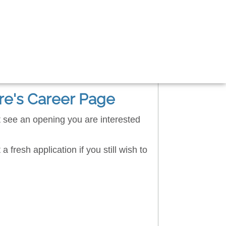
re's Career Page
't see an opening you are interested
a fresh application if you still wish to