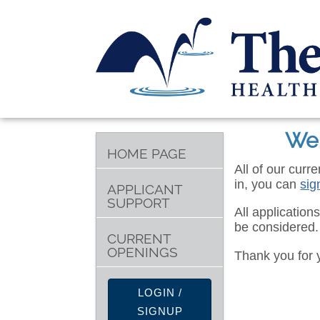
Wel
HOME PAGE
All of our curr
in, you can
sig
APPLICANT
SUPPORT
All application
be considered.
CURRENT
OPENINGS
Thank you for 
LOGIN /
SIGNUP