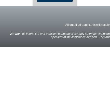
All qualified applicants will recei
We
want all interested and qualified candidates to apply for employment oppo
specifics of the assistance needed. This optio